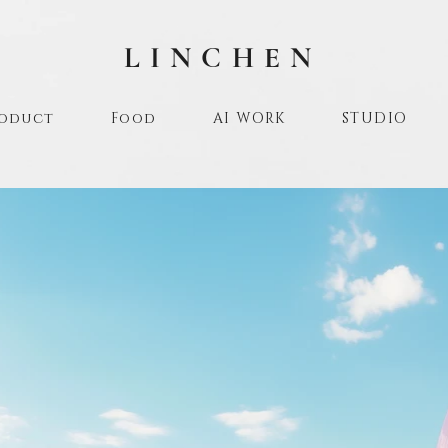
LINCHEN
oduct
Food
AI WORK
STUDIO