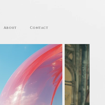
About
Contact