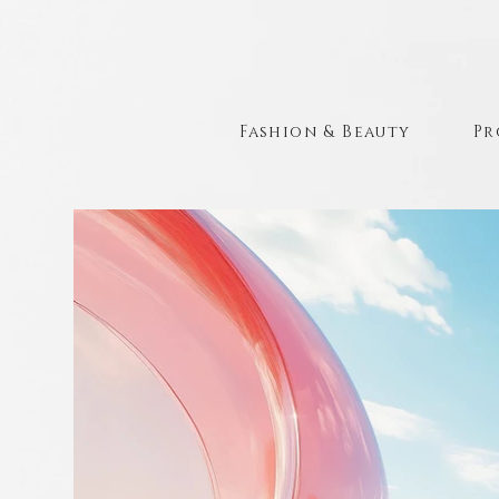
Fashion & Beauty
Pr